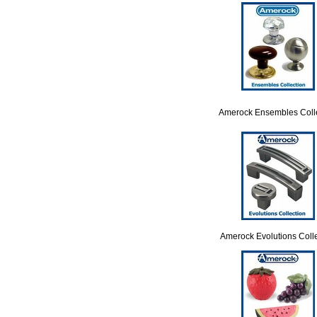
Amerock Ensembles Coll
Amerock Evolutions Colle