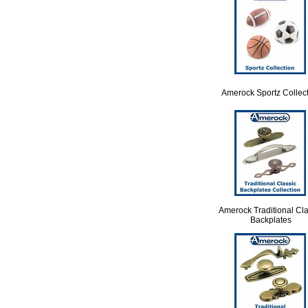
Amerock Sportz Collec
Amerock Traditional Cla
Backplates