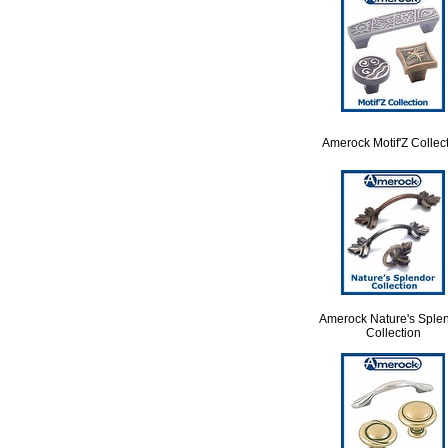
Amerock Motif'Z Collec
Amerock Nature's Sple
Collection