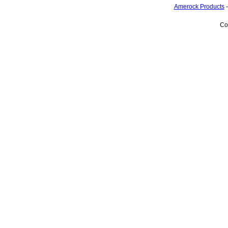
Amerock Products
Co