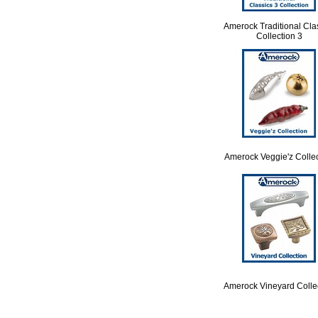
Amerock Traditional Cla
Collection 3
Amerock Veggie'z Colle
Amerock Vineyard Colle