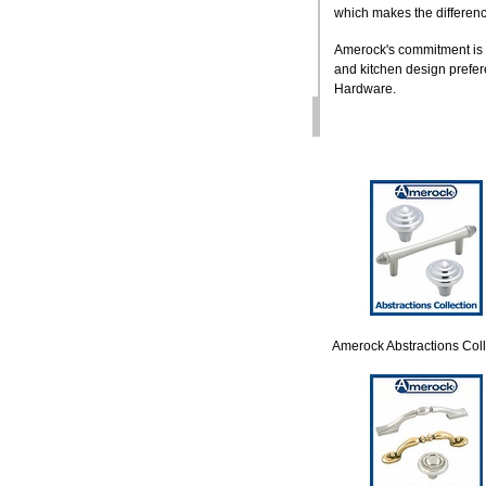
which makes the differenc
Amerock's commitment is t
and kitchen design prefere
Hardware.
Amerock Abstractions Coll