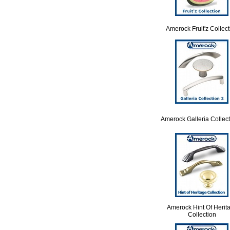
Amerock Fruit'z Collect
Amerock Galleria Collect
Amerock Hint Of Herit
Collection