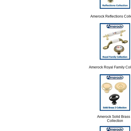
Amerock Reflections Coll
Amerock Royal Family Col
Amerock Solid Brass
Collection