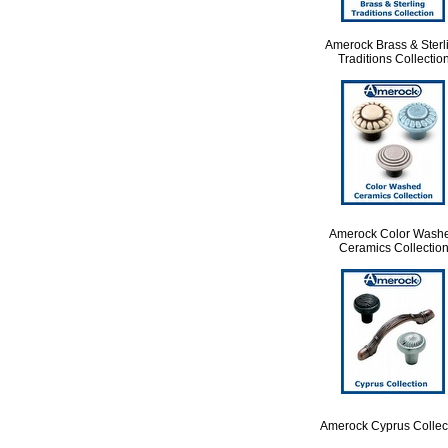
Amerock Brass & Sterl
Traditions Collectio
Amerock Color Wash
Ceramics Collectio
Amerock Cyprus Collec