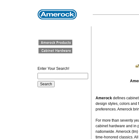
Enter Your Search!
Amer
Amerock
defines cabine
design styles, colors and
preferences. Amerock bring
For more than seventy yea
cabinet hardware and in 
nationwide. Amerock (tm) o
time-honored classics. All